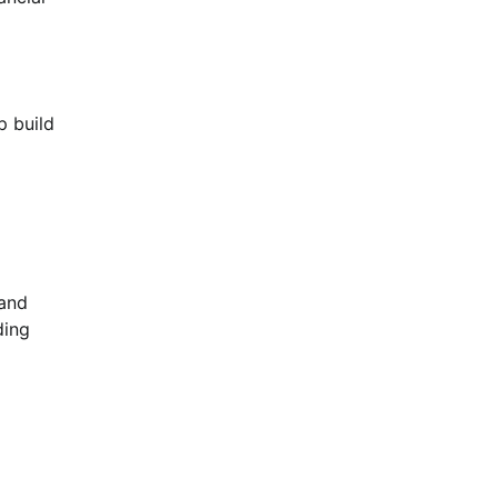
p build
 and
ding