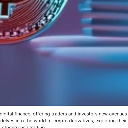
digital finance, offering traders and investors new avenues
 delves into the world of crypto derivatives, exploring their
ryptocurrency trading.