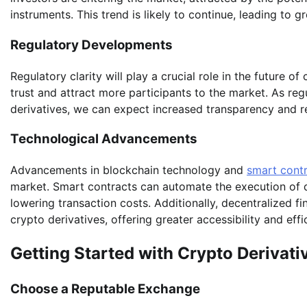
instruments. This trend is likely to continue, leading to g
Regulatory Developments
Regulatory clarity will play a crucial role in the future o
trust and attract more participants to the market. As r
derivatives, we can expect increased transparency and re
Technological Advancements
Advancements in blockchain technology and
smart cont
market. Smart contracts can automate the execution of d
lowering transaction costs. Additionally, decentralized fi
crypto derivatives, offering greater accessibility and effi
Getting Started with Crypto Derivati
Choose a Reputable Exchange