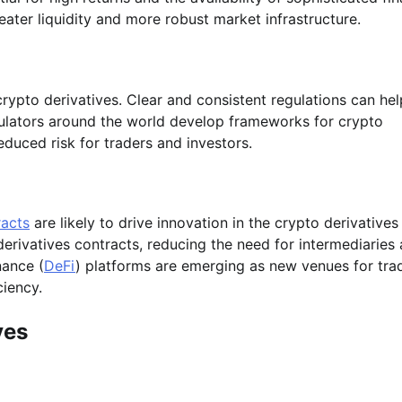
reater liquidity and more robust market infrastructure.
f crypto derivatives. Clear and consistent regulations can hel
egulators around the world develop frameworks for crypto
duced risk for traders and investors.
racts
are likely to drive innovation in the crypto derivatives
erivatives contracts, reducing the need for intermediaries
nance (
DeFi
) platforms are emerging as new venues for tra
ciency.
ves