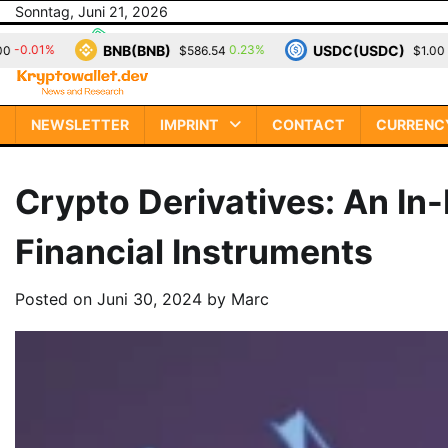
Skip
Sonntag, Juni 21, 2026
to
NB(BNB)
USDC(USDC)
XRP
0.23%
0.00%
$586.54
$1.00
content
NEWSLETTER
IMPRINT
CONTACT
CURRENC
Crypto Derivatives: An In
Financial Instruments
Posted on
Juni 30, 2024
by
Marc