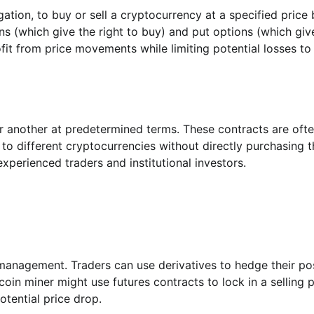
gation, to buy or sell a cryptocurrency at a specified price
ons (which give the right to buy) and put options (which giv
profit from price movements while limiting potential losses to
 another at predetermined terms. These contracts are oft
 to different cryptocurrencies without directly purchasing 
perienced traders and institutional investors.
k management. Traders can use derivatives to hedge their po
in miner might use futures contracts to lock in a selling p
otential price drop.