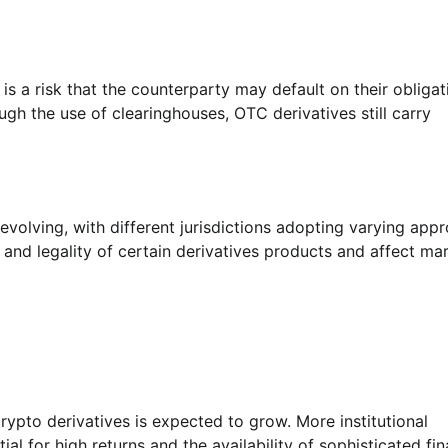
is a risk that the counterparty may default on their obligat
ugh the use of clearinghouses, OTC derivatives still carry
 evolving, with different jurisdictions adopting varying app
y and legality of certain derivatives products and affect ma
rypto derivatives is expected to grow. More institutional
al for high returns and the availability of sophisticated fin