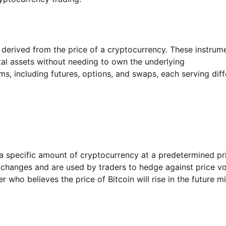
 derived from the price of a cryptocurrency. These instrum
tal assets without needing to own the underlying
s, including futures, options, and swaps, each serving diff
 a specific amount of cryptocurrency at a predetermined pr
xchanges and are used by traders to hedge against price vol
 who believes the price of Bitcoin will rise in the future m