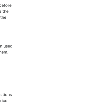
 before
e the
 the
en used
them.
sitions
rice