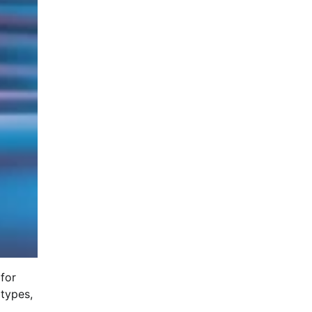
 for
 types,