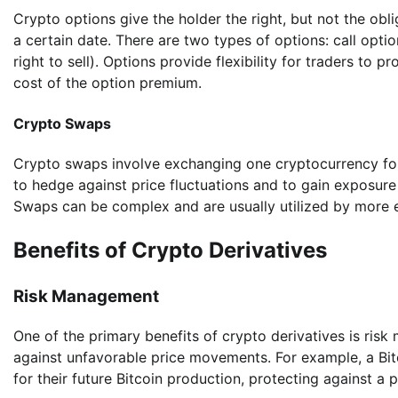
Crypto options give the holder the right, but not the obli
a certain date. There are two types of options: call opti
right to sell). Options provide flexibility for traders to 
cost of the option premium.
Crypto Swaps
Crypto swaps involve exchanging one cryptocurrency for
to hedge against price fluctuations and to gain exposure
Swaps can be complex and are usually utilized by more ex
Benefits of Crypto Derivatives
Risk Management
One of the primary benefits of crypto derivatives is ris
against unfavorable price movements. For example, a Bitco
for their future Bitcoin production, protecting against a p