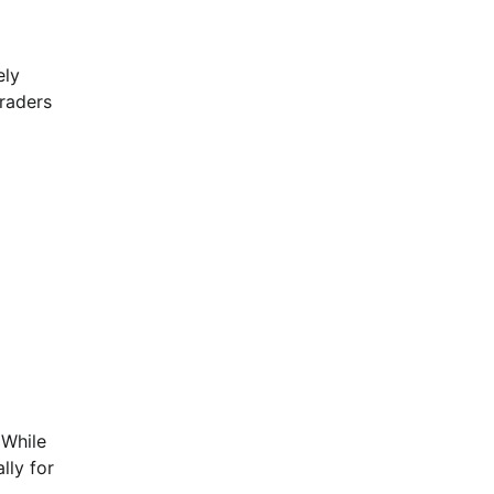
ely
traders
 While
lly for