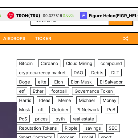
RX)
Figure Heloc(FIGR_HELOC)
0.60%
0.00%
$0.327316
$1.03
Suchen
nach:
AIRDROPS
TICKER
Bitcoin
Cardano
Cloud Mining
compound
cryptocurrency market
DAO
Debts
DLT
Doge
elite
Elon
Elon Musk
El Salvador
etf
Ether
football
Governance Token
Harris
Ideas
Meme
Michael
Money
Musk
nft
October
PI Network
PoB
PoS
prices
pyth
real estate
Reputation Tokens
Ripple
savings
SEC
Smart Contracts
soccer
social
sport