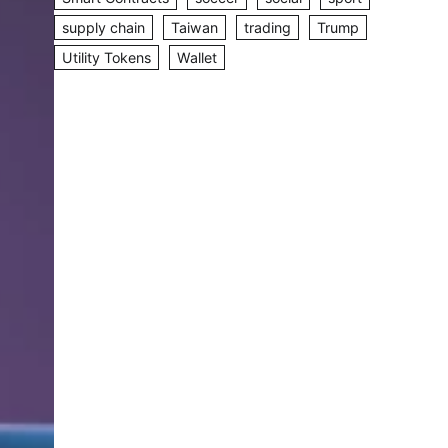
supply chain
Taiwan
trading
Trump
Utility Tokens
Wallet