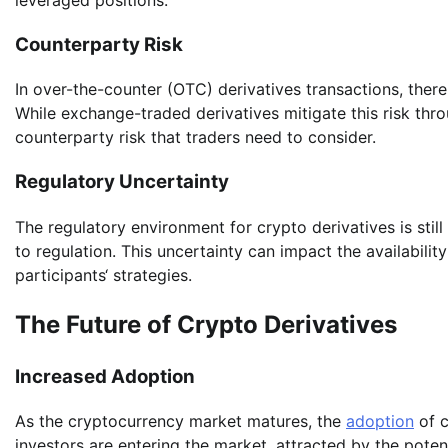
Counterparty Risk
In over-the-counter (OTC) derivatives transactions, there 
While exchange-traded derivatives mitigate this risk thro
counterparty risk that traders need to consider.
Regulatory Uncertainty
The regulatory environment for crypto derivatives is still
to regulation. This uncertainty can impact the availabilit
participants‘ strategies.
The Future of Crypto Derivatives
Increased Adoption
As the cryptocurrency market matures, the
adoption
of c
investors are entering the market, attracted by the potenti