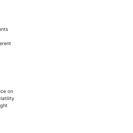
ents
erent
ice on
atility
ight