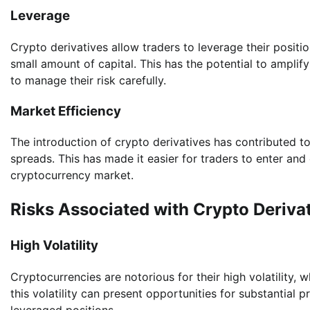
Leverage
Crypto derivatives allow traders to leverage their positio
small amount of capital. This has the potential to amplify
to manage their risk carefully.
Market Efficiency
The introduction of crypto derivatives has contributed to
spreads. This has made it easier for traders to enter and e
cryptocurrency market.
Risks Associated with Crypto Deriva
High Volatility
Cryptocurrencies are notorious for their high volatility, w
this volatility can present opportunities for substantial pr
leveraged positions.