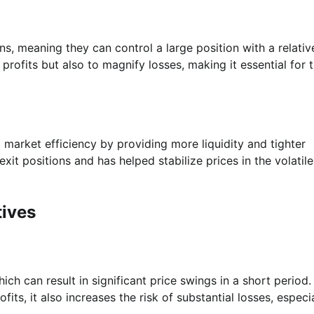
ns, meaning they can control a large position with a relativ
 profits but also to magnify losses, making it essential for 
 market efficiency by providing more liquidity and tighter
xit positions and has helped stabilize prices in the volatile
tives
hich can result in significant price swings in a short period.
ofits, it also increases the risk of substantial losses, especia