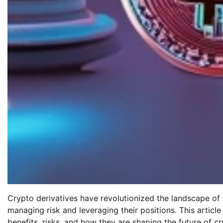
Crypto derivatives have revolutionized the landscape of 
managing risk and leveraging their positions. This article
benefits, risks, and how they are shaping the future of c