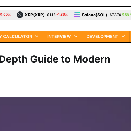
(XRP)
Solana(SOL)
TRON(T
-1.39%
0.95%
$1.13
$72.79
Y CALCULATOR
INTERVIEW
DEVELOPMENT
-Depth Guide to Modern