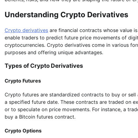
Understanding Crypto Derivatives
Crypto derivatives
are financial contracts whose value is
enable traders to predict future price movements of digi
cryptocurrencies. Crypto derivatives come in various form
purposes and offering unique advantages.
Types of Crypto Derivatives
Crypto Futures
Crypto futures are standardized contracts to buy or sell
a specified future date. These contracts are traded on e
or to speculate on price movements. For instance, a trader
buy a Bitcoin futures contract.
Crypto Options