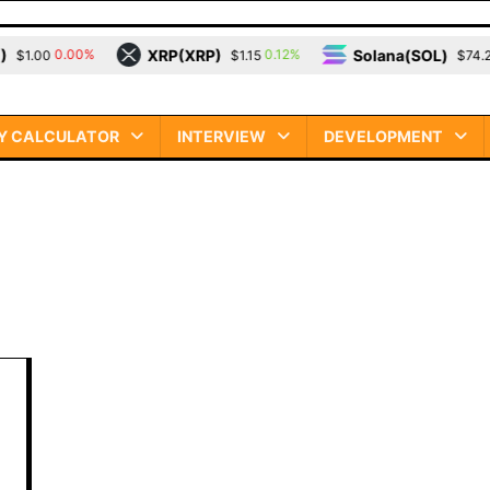
XRP(XRP)
Solana(SOL)
0.00%
0.12%
3.
.00
$1.15
$74.23
Y CALCULATOR
INTERVIEW
DEVELOPMENT