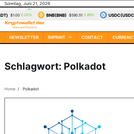
Skip
Sonntag, Juni 21, 2026
to
BNB(BNB)
USDC(USDC)
0.00%
0.88%
$1.00
$590.51
$1
content
NEWSLETTER
IMPRINT
CONTACT
CURRENC
Schlagwort:
Polkadot
Home
Polkadot