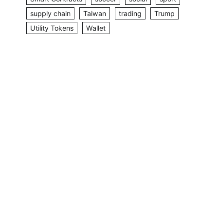
supply chain
Taiwan
trading
Trump
Utility Tokens
Wallet