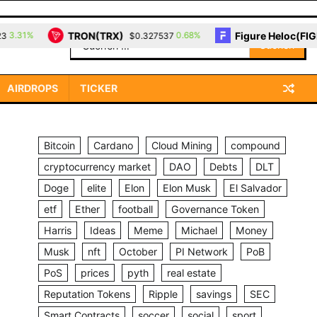
TRON(TRX)
Figure Heloc(FIGR_
31%
0.68%
$0.327537
Suchen
nach:
AIRDROPS
TICKER
Bitcoin
Cardano
Cloud Mining
compound
cryptocurrency market
DAO
Debts
DLT
Doge
elite
Elon
Elon Musk
El Salvador
etf
Ether
football
Governance Token
Harris
Ideas
Meme
Michael
Money
Musk
nft
October
PI Network
PoB
PoS
prices
pyth
real estate
Reputation Tokens
Ripple
savings
SEC
Smart Contracts
soccer
social
sport