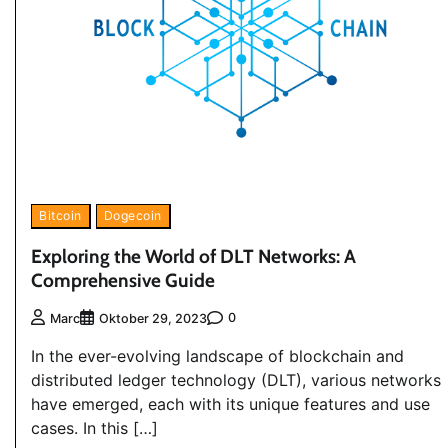
Bitcoin
Dogecoin
Exploring the World of DLT Networks: A
Comprehensive Guide
0
Marc
Oktober 29, 2023
In the ever-evolving landscape of blockchain and
distributed ledger technology (DLT), various networks
have emerged, each with its unique features and use
cases. In this […]