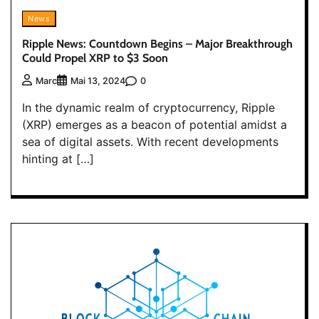
News
Ripple News: Countdown Begins – Major Breakthrough
Could Propel XRP to $3 Soon
0
Marc
Mai 13, 2024
In the dynamic realm of cryptocurrency, Ripple
(XRP) emerges as a beacon of potential amidst a
sea of digital assets. With recent developments
hinting at […]