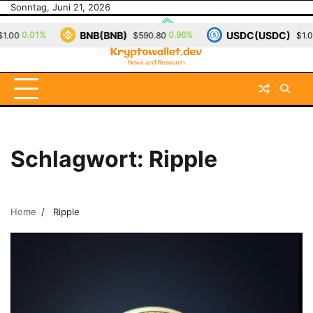
Skip
Sonntag, Juni 21, 2026
to
BNB(BNB)
USDC(USDC)
0.01%
0.96%
0
0
$590.80
$1.00
content
Schlagwort:
Ripple
Home
Ripple