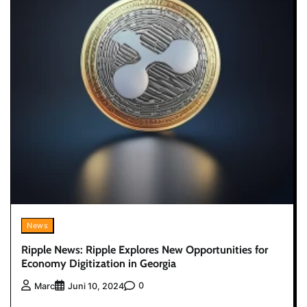
News
Ripple News: Ripple Explores New Opportunities for
Economy Digitization in Georgia
0
Marc
Juni 10, 2024