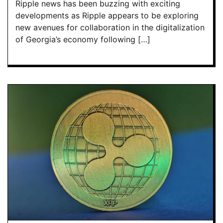
Ripple news has been buzzing with exciting
developments as Ripple appears to be exploring
new avenues for collaboration in the digitalization
of Georgia’s economy following […]