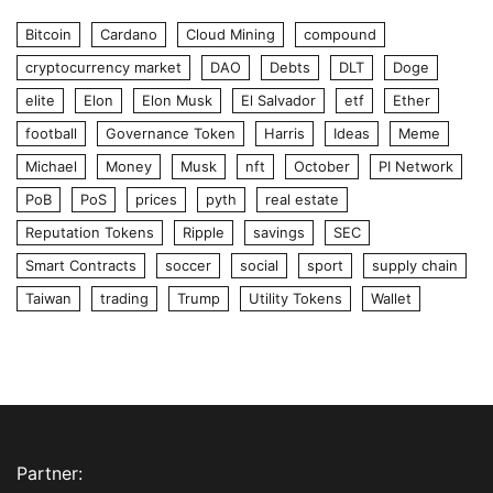
Bitcoin
Cardano
Cloud Mining
compound
cryptocurrency market
DAO
Debts
DLT
Doge
elite
Elon
Elon Musk
El Salvador
etf
Ether
football
Governance Token
Harris
Ideas
Meme
Michael
Money
Musk
nft
October
PI Network
PoB
PoS
prices
pyth
real estate
Reputation Tokens
Ripple
savings
SEC
Smart Contracts
soccer
social
sport
supply chain
Taiwan
trading
Trump
Utility Tokens
Wallet
Partner: