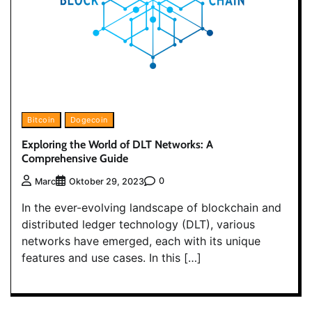
Bitcoin
Dogecoin
Exploring the World of DLT Networks: A
Comprehensive Guide
0
Marc
Oktober 29, 2023
In the ever-evolving landscape of blockchain and
distributed ledger technology (DLT), various
networks have emerged, each with its unique
features and use cases. In this […]