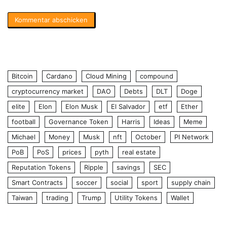
Bitcoin
Cardano
Cloud Mining
compound
cryptocurrency market
DAO
Debts
DLT
Doge
elite
Elon
Elon Musk
El Salvador
etf
Ether
football
Governance Token
Harris
Ideas
Meme
Michael
Money
Musk
nft
October
PI Network
PoB
PoS
prices
pyth
real estate
Reputation Tokens
Ripple
savings
SEC
Smart Contracts
soccer
social
sport
supply chain
Taiwan
trading
Trump
Utility Tokens
Wallet