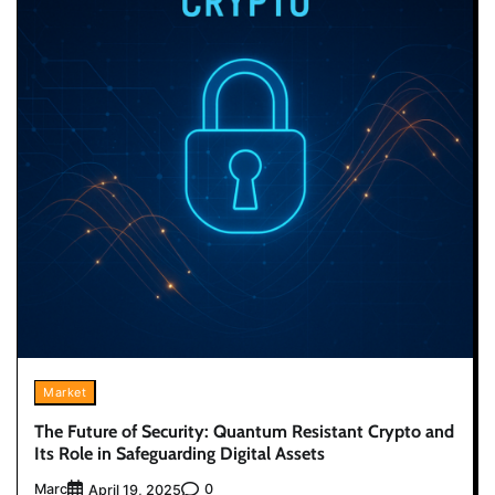
Market
The Future of Security: Quantum Resistant Crypto and
Its Role in Safeguarding Digital Assets
Marc
0
April 19, 2025