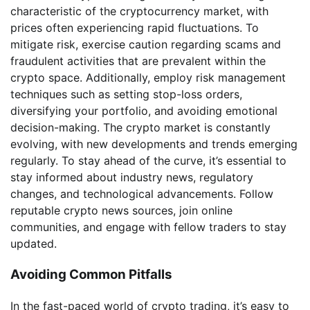
characteristic of the cryptocurrency market, with
prices often experiencing rapid fluctuations. To
mitigate risk, exercise caution regarding scams and
fraudulent activities that are prevalent within the
crypto space. Additionally, employ risk management
techniques such as setting stop-loss orders,
diversifying your portfolio, and avoiding emotional
decision-making. The crypto market is constantly
evolving, with new developments and trends emerging
regularly. To stay ahead of the curve, it’s essential to
stay informed about industry news, regulatory
changes, and technological advancements. Follow
reputable crypto news sources, join online
communities, and engage with fellow traders to stay
updated.
Avoiding Common Pitfalls
In the fast-paced world of crypto trading, it’s easy to