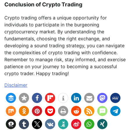
Conclusion of Crypto Trading
Crypto trading offers a unique opportunity for
individuals to participate in the burgeoning
cryptocurrency market. By understanding the
fundamentals, choosing the right exchange, and
developing a sound trading strategy, you can navigate
the complexities of crypto trading with confidence.
Remember to manage risk, stay informed, and exercise
patience on your journey to becoming a successful
crypto trader. Happy trading!
Disclaimer