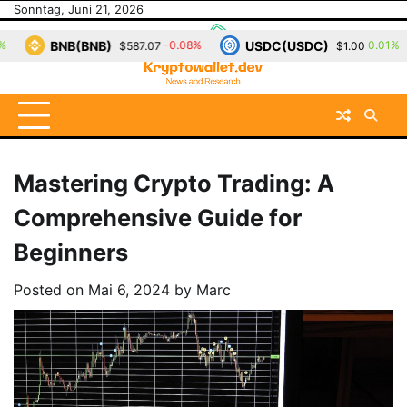
Skip
Sonntag, Juni 21, 2026
to
(BNB)
USDC(USDC)
XRP(
-0.08%
0.01%
$587.07
$1.00
content
Mastering Crypto Trading: A
Comprehensive Guide for
Beginners
Posted on
Mai 6, 2024
by
Marc