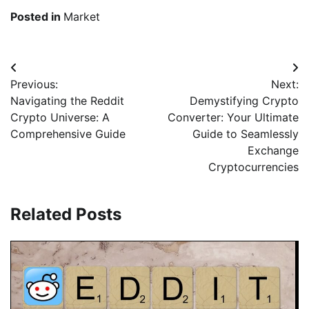
Posted in
Market
Beitragsnavigation
Previous:
Next:
Navigating the Reddit
Demystifying Crypto
Crypto Universe: A
Converter: Your Ultimate
Comprehensive Guide
Guide to Seamlessly
Exchange
Cryptocurrencies
Related Posts