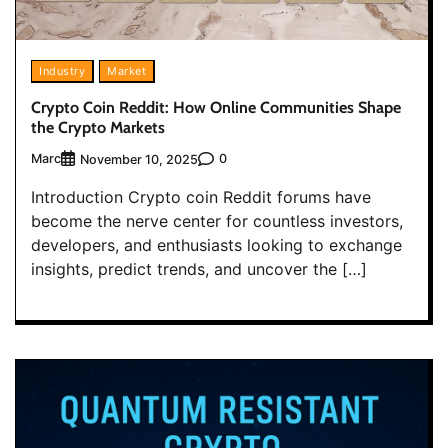
Industry
Market
Crypto Coin Reddit: How Online Communities Shape
the Crypto Markets
Marc
0
November 10, 2025
Introduction Crypto coin Reddit forums have
become the nerve center for countless investors,
developers, and enthusiasts looking to exchange
insights, predict trends, and uncover the […]