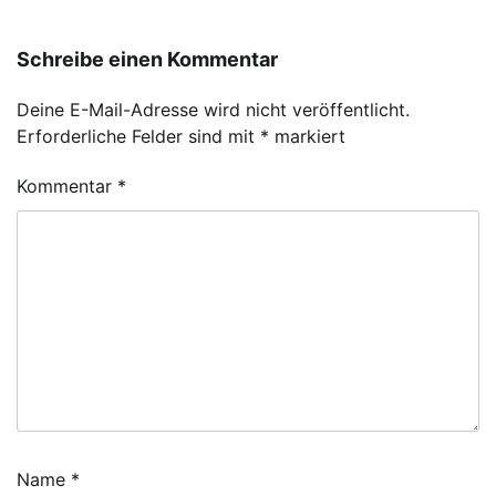
Schreibe einen Kommentar
Deine E-Mail-Adresse wird nicht veröffentlicht.
Erforderliche Felder sind mit
*
markiert
Kommentar
*
Name
*