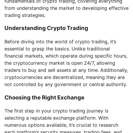
fundamentals of crypto trading, covering everything
from understanding the market to developing effective
trading strategies.
Understanding Crypto Trading
Before diving into the world of crypto trading, it’s
essential to grasp the basics. Unlike traditional
financial markets, which operate during specific hours,
the cryptocurrency market is open 24/7, allowing
traders to buy and sell assets at any time. Additionally,
cryptocurrencies are decentralized, meaning they are
not controlled by any government or central authority.
Choosing the Right Exchange
The first step in your crypto trading journey is
selecting a reputable exchange platform. With
numerous options available, it’s crucial to research
each platform’s security measures, trading fees, and