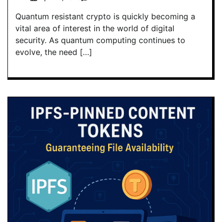
Quantum resistant crypto is quickly becoming a
vital area of interest in the world of digital
security. As quantum computing continues to
evolve, the need […]