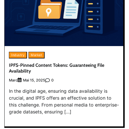
Industry
Market
IPFS-Pinned Content Tokens: Guaranteeing File
Availability
Marc
0
Mai 15, 2025
In the digital age, ensuring data availability is
crucial, and IPFS offers an effective solution to
this challenge. From personal media to enterprise-
grade datasets, ensuring […]