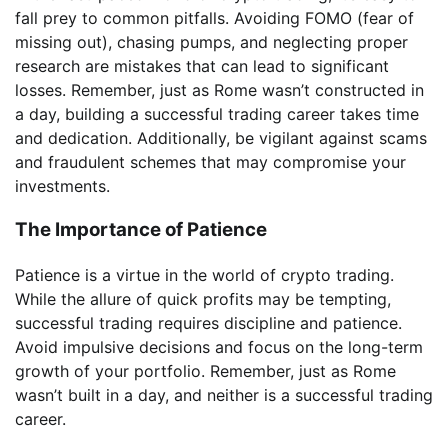
fall prey to common pitfalls. Avoiding FOMO (fear of
missing out), chasing pumps, and neglecting proper
research are mistakes that can lead to significant
losses. Remember, just as Rome wasn’t constructed in
a day, building a successful trading career takes time
and dedication. Additionally, be vigilant against scams
and fraudulent schemes that may compromise your
investments.
The Importance of Patience
Patience is a virtue in the world of crypto trading.
While the allure of quick profits may be tempting,
successful trading requires discipline and patience.
Avoid impulsive decisions and focus on the long-term
growth of your portfolio. Remember, just as Rome
wasn’t built in a day, and neither is a successful trading
career.