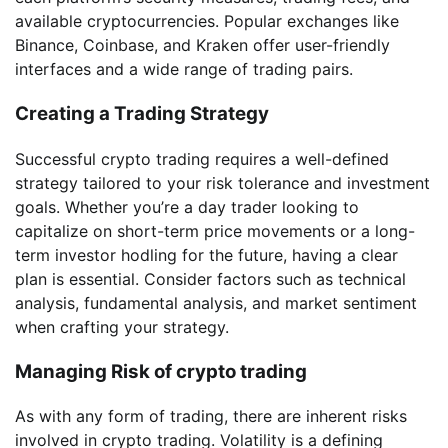
available cryptocurrencies. Popular exchanges like
Binance, Coinbase, and Kraken offer user-friendly
interfaces and a wide range of trading pairs.
Creating a Trading Strategy
Successful crypto trading requires a well-defined
strategy tailored to your risk tolerance and investment
goals. Whether you’re a day trader looking to
capitalize on short-term price movements or a long-
term investor hodling for the future, having a clear
plan is essential. Consider factors such as technical
analysis, fundamental analysis, and market sentiment
when crafting your strategy.
Managing Risk of crypto trading
As with any form of trading, there are inherent risks
involved in crypto trading. Volatility is a defining