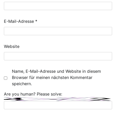
E-Mail-Adresse
*
Website
Name, E-Mail-Adresse und Website in diesem
Browser für meinen nächsten Kommentar
speichern.
Are you human? Please solve: