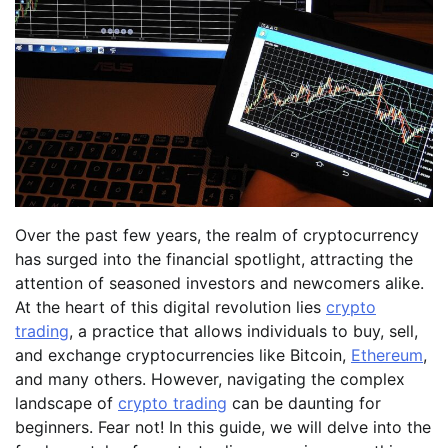
Over the past few years, the realm of cryptocurrency
has surged into the financial spotlight, attracting the
attention of seasoned investors and newcomers alike.
At the heart of this digital revolution lies
crypto
trading
, a practice that allows individuals to buy, sell,
and exchange cryptocurrencies like Bitcoin,
Ethereum
,
and many others. However, navigating the complex
landscape of
crypto trading
can be daunting for
beginners. Fear not! In this guide, we will delve into the