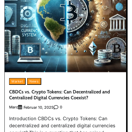
Market
News
CBDCs vs. Crypto Tokens: Can Decentralized and
Centralized Digital Currencies Coexist?
Marc
0
Februar 10, 2025
Introduction CBDCs vs. Crypto Tokens: Can
decentralized and centralized digital currencies