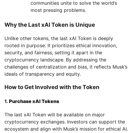
communities unite to solve the world’s
most pressing problems.
Why the Last xAI Token is Unique
Unlike other tokens, the last xAI Token is deeply
rooted in purpose. It prioritizes ethical innovation,
security, and fairness, setting it apart in the
cryptocurrency landscape. By addressing the
challenges of centralization and bias, it reflects Musk’s
ideals of transparency and equity.
How to Get Involved with the Token
1.
Purchase xAI Tokens
The last xAI Token will be available on major
cryptocurrency exchanges. Investors can support the
ecosystem and align with Musk’s mission for ethical AI.