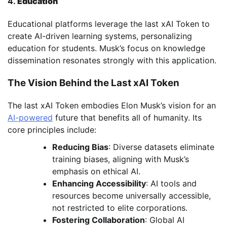
4.
Education
Educational platforms leverage the last xAI Token to
create AI-driven learning systems, personalizing
education for students. Musk’s focus on knowledge
dissemination resonates strongly with this application.
The Vision Behind the Last xAI Token
The last xAI Token embodies Elon Musk’s vision for an
AI-powered
future that benefits all of humanity. Its
core principles include:
Reducing Bias
: Diverse datasets eliminate
training biases, aligning with Musk’s
emphasis on ethical AI.
Enhancing Accessibility
: AI tools and
resources become universally accessible,
not restricted to elite corporations.
Fostering Collaboration
: Global AI