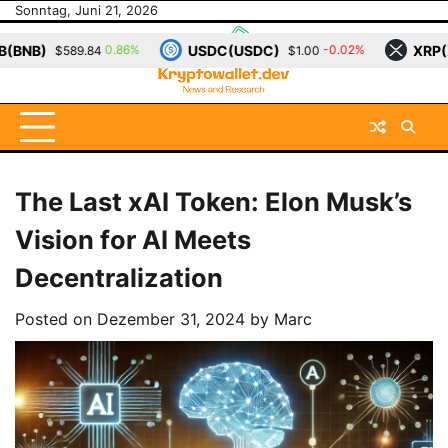
Skip
Sonntag, Juni 21, 2026
to
USDC(USDC)
XRP(XRP)
6%
-0.02%
-0.21%
$1.00
$1.14
content
The Last xAI Token: Elon Musk’s
Vision for AI Meets
Decentralization
Posted on
Dezember 31, 2024
by
Marc