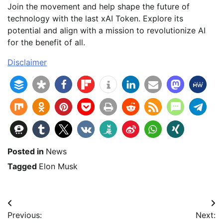
Join the movement and help shape the future of
technology with the last xAI Token. Explore its
potential and align with a mission to revolutionize AI
for the benefit of all.
Disclaimer
Posted in
News
Tagged
Elon Musk
Beitragsnavigation
Previous:
Next: