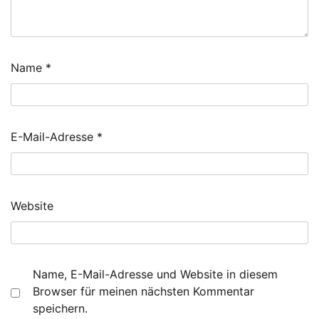
Name
*
E-Mail-Adresse
*
Website
Name, E-Mail-Adresse und Website in diesem
Browser für meinen nächsten Kommentar
speichern.