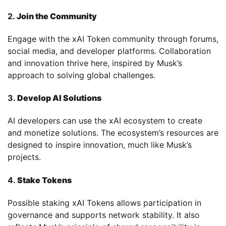
2.
Join the Community
Engage with the xAI Token community through forums,
social media, and developer platforms. Collaboration
and innovation thrive here, inspired by Musk’s
approach to solving global challenges.
3.
Develop AI Solutions
AI developers can use the xAI ecosystem to create
and monetize solutions. The ecosystem’s resources are
designed to inspire innovation, much like Musk’s
projects.
4.
Stake Tokens
Possible staking xAI Tokens allows participation in
governance and supports network stability. It also