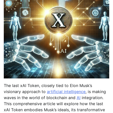
The last xAI Token, closely tied to Elon Musk’s
visionary approach to
artificial intelligence
, is making
waves in the world of blockchain and
AI
integration.
This comprehensive article will explore how the last
xAI Token embodies Musk’s ideals, its transformative