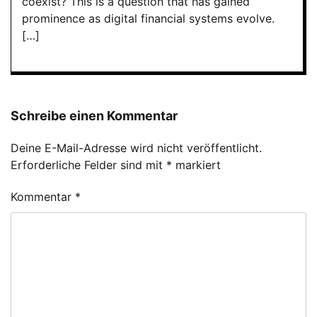
coexist? This is a question that has gained
prominence as digital financial systems evolve.
[…]
Schreibe einen Kommentar
Deine E-Mail-Adresse wird nicht veröffentlicht.
Erforderliche Felder sind mit
*
markiert
Kommentar
*