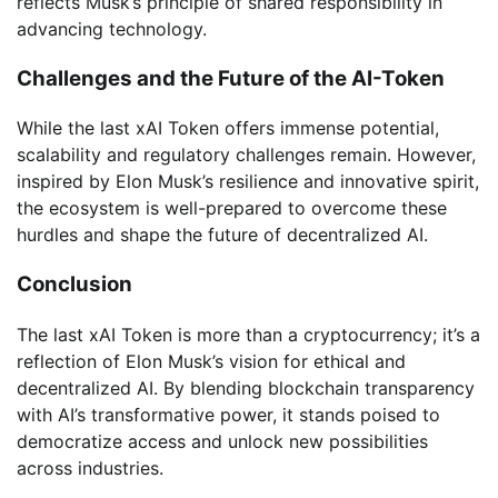
reflects Musk’s principle of shared responsibility in
advancing technology.
Challenges and the Future of the AI-Token
While the last xAI Token offers immense potential,
scalability and regulatory challenges remain. However,
inspired by Elon Musk’s resilience and innovative spirit,
the ecosystem is well-prepared to overcome these
hurdles and shape the future of decentralized AI.
Conclusion
The last xAI Token is more than a cryptocurrency; it’s a
reflection of Elon Musk’s vision for ethical and
decentralized AI. By blending blockchain transparency
with AI’s transformative power, it stands poised to
democratize access and unlock new possibilities
across industries.