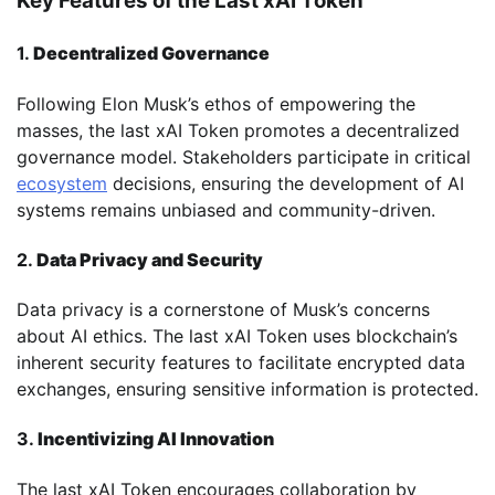
Key Features of the Last xAI Token
1.
Decentralized Governance
Following Elon Musk’s ethos of empowering the
masses, the last xAI Token promotes a decentralized
governance model. Stakeholders participate in critical
ecosystem
decisions, ensuring the development of AI
systems remains unbiased and community-driven.
2.
Data Privacy and Security
Data privacy is a cornerstone of Musk’s concerns
about AI ethics. The last xAI Token uses blockchain’s
inherent security features to facilitate encrypted data
exchanges, ensuring sensitive information is protected.
3.
Incentivizing AI Innovation
The last xAI Token encourages collaboration by