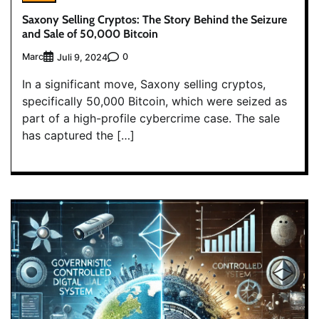
Saxony Selling Cryptos: The Story Behind the Seizure
and Sale of 50,000 Bitcoin
Marc
0
Juli 9, 2024
In a significant move, Saxony selling cryptos,
specifically 50,000 Bitcoin, which were seized as
part of a high-profile cybercrime case. The sale
has captured the […]