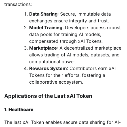
transactions:
Data Sharing
: Secure, immutable data
exchanges ensure integrity and trust.
Model Training
: Developers access robust
data pools for training AI models,
compensated through xAI Tokens.
Marketplace
: A decentralized marketplace
allows trading of AI models, datasets, and
computational power.
Rewards System
: Contributors earn xAI
Tokens for their efforts, fostering a
collaborative ecosystem.
Applications of the Last xAI Token
1.
Healthcare
The last xAI Token enables secure data sharing for AI-