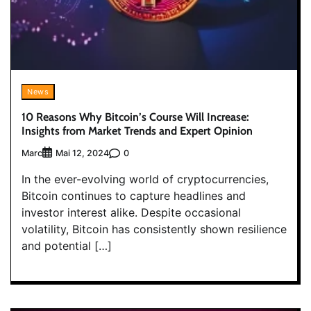
News
10 Reasons Why Bitcoin’s Course Will Increase:
Insights from Market Trends and Expert Opinion
Marc
0
Mai 12, 2024
In the ever-evolving world of cryptocurrencies,
Bitcoin continues to capture headlines and
investor interest alike. Despite occasional
volatility, Bitcoin has consistently shown resilience
and potential […]