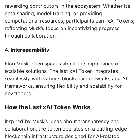
rewarding contributors in the ecosystem. Whether it’s
data sharing, model training, or providing
computational resources, participants earn xAI Tokens,
reflecting Musk’s focus on incentivizing progress
through collaboration.
4.
Interoperability
Elon Musk often speaks about the importance of
scalable solutions. The last xAI Token integrates
seamlessly with various blockchain networks and AI
frameworks, ensuring flexibility and scalability for
developers.
How the Last xAI Token Works
Inspired by Musk’s ideas about transparency and
collaboration, the token operates on a cutting-edge
blockchain infrastructure designed for AI-related