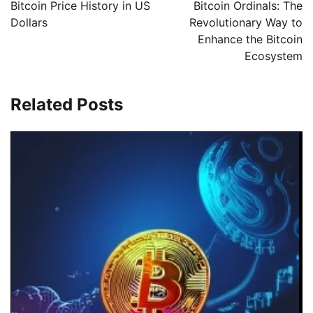
Bitcoin Price History in US
Bitcoin Ordinals: The
Dollars
Revolutionary Way to
Enhance the Bitcoin
Ecosystem
Related Posts