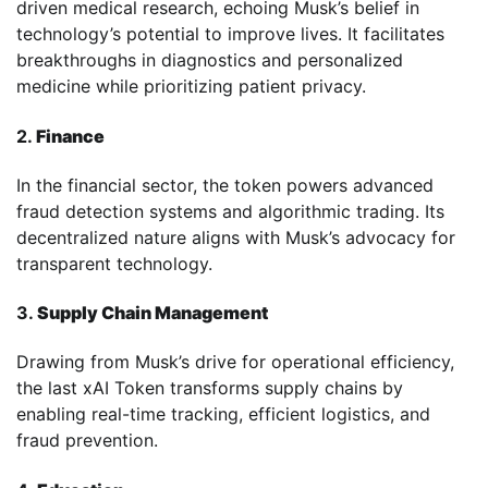
driven medical research, echoing Musk’s belief in
technology’s potential to improve lives. It facilitates
breakthroughs in diagnostics and personalized
medicine while prioritizing patient privacy.
2.
Finance
In the financial sector, the token powers advanced
fraud detection systems and algorithmic trading. Its
decentralized nature aligns with Musk’s advocacy for
transparent technology.
3.
Supply Chain Management
Drawing from Musk’s drive for operational efficiency,
the last xAI Token transforms supply chains by
enabling real-time tracking, efficient logistics, and
fraud prevention.