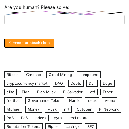
Are you human? Please solve:
Bitcoin
Cardano
Cloud Mining
compound
cryptocurrency market
DAO
Debts
DLT
Doge
elite
Elon
Elon Musk
El Salvador
etf
Ether
football
Governance Token
Harris
Ideas
Meme
Michael
Money
Musk
nft
October
PI Network
PoB
PoS
prices
pyth
real estate
Reputation Tokens
Ripple
savings
SEC