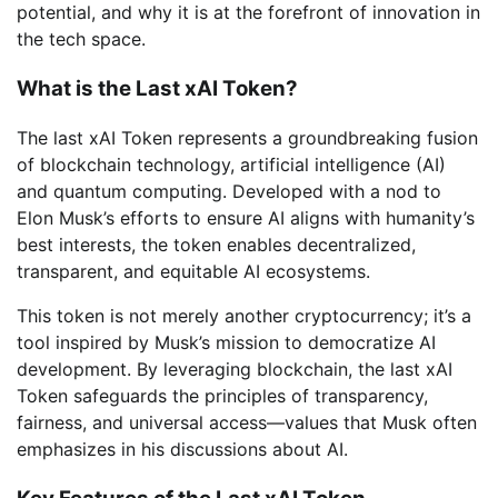
potential, and why it is at the forefront of innovation in
the tech space.
What is the Last xAI Token?
The last xAI Token represents a groundbreaking fusion
of blockchain technology, artificial intelligence (AI)
and quantum computing. Developed with a nod to
Elon Musk’s efforts to ensure AI aligns with humanity’s
best interests, the token enables decentralized,
transparent, and equitable AI ecosystems.
This token is not merely another cryptocurrency; it’s a
tool inspired by Musk’s mission to democratize AI
development. By leveraging blockchain, the last xAI
Token safeguards the principles of transparency,
fairness, and universal access—values that Musk often
emphasizes in his discussions about AI.