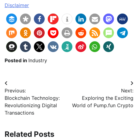
Disclaimer
Posted in
Industry
Beitragsnavigation
Previous:
Next:
Blockchain Technology:
Exploring the Exciting
Revolutionizing Digital
World of Pump.fun Crypto
Transactions
Related Posts