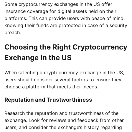
Some cryptocurrency exchanges in the US offer
insurance coverage for digital assets held on their
platforms. This can provide users with peace of mind,
knowing their funds are protected in case of a security
breach.
Choosing the Right Cryptocurrency
Exchange in the US
When selecting a cryptocurrency exchange in the US,
users should consider several factors to ensure they
choose a platform that meets their needs.
Reputation and Trustworthiness
Research the reputation and trustworthiness of the
exchange. Look for reviews and feedback from other
users, and consider the exchange’s history regarding