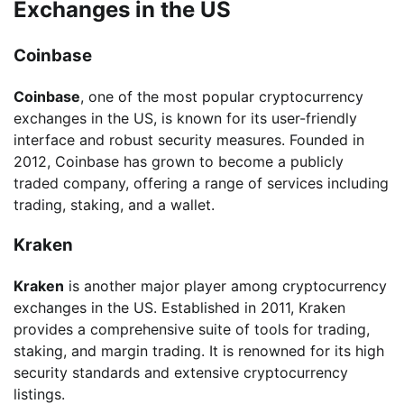
Exchanges in the US
Coinbase
Coinbase
, one of the most popular cryptocurrency
exchanges in the US, is known for its user-friendly
interface and robust security measures. Founded in
2012, Coinbase has grown to become a publicly
traded company, offering a range of services including
trading, staking, and a wallet.
Kraken
Kraken
is another major player among cryptocurrency
exchanges in the US. Established in 2011, Kraken
provides a comprehensive suite of tools for trading,
staking, and margin trading. It is renowned for its high
security standards and extensive cryptocurrency
listings.