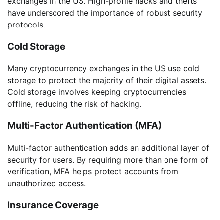
exchanges in the US. High-profile hacks and thefts
have underscored the importance of robust security
protocols.
Cold Storage
Many cryptocurrency exchanges in the US use cold
storage to protect the majority of their digital assets.
Cold storage involves keeping cryptocurrencies
offline, reducing the risk of hacking.
Multi-Factor Authentication (MFA)
Multi-factor authentication adds an additional layer of
security for users. By requiring more than one form of
verification, MFA helps protect accounts from
unauthorized access.
Insurance Coverage