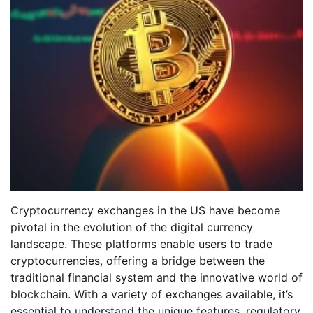
Cryptocurrency exchanges in the US have become
pivotal in the evolution of the digital currency
landscape. These platforms enable users to trade
cryptocurrencies, offering a bridge between the
traditional financial system and the innovative world of
blockchain. With a variety of exchanges available, it’s
essential to understand the unique features, regulatory