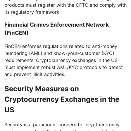
products must register with the CFTC and comply with
its regulatory framework.
Financial Crimes Enforcement Network
(FinCEN)
FinCEN enforces regulations related to anti-money
laundering (AML) and know-your-customer (KYC)
requirements. Cryptocurrency exchanges in the US
must implement robust AML/KYC protocols to detect
and prevent illicit activities.
Security Measures on
Cryptocurrency Exchanges in the
US
Security is a paramount concern for cryptocurrency