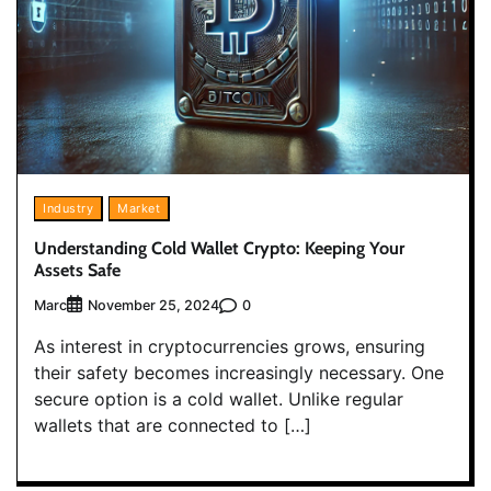
Industry
Market
Understanding Cold Wallet Crypto: Keeping Your
Assets Safe
Marc
0
November 25, 2024
As interest in cryptocurrencies grows, ensuring
their safety becomes increasingly necessary. One
secure option is a cold wallet. Unlike regular
wallets that are connected to […]