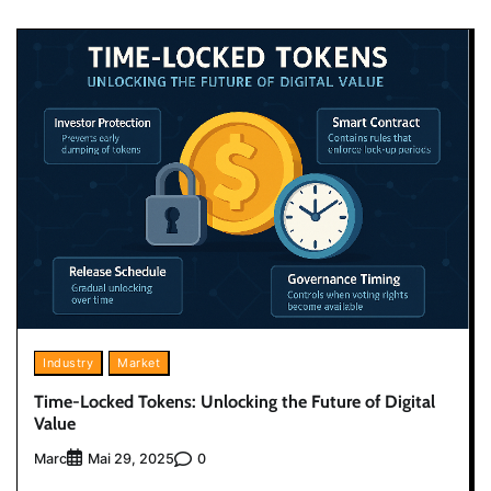
Industry
Market
Time-Locked Tokens: Unlocking the Future of Digital
Value
Marc
0
Mai 29, 2025