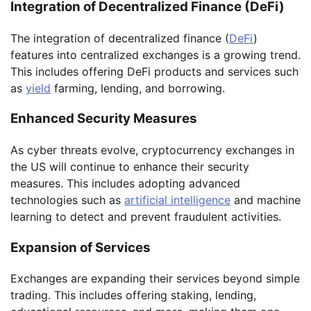
Integration of Decentralized Finance (DeFi)
The integration of decentralized finance (
DeFi
)
features into centralized exchanges is a growing trend.
This includes offering DeFi products and services such
as
yield
farming, lending, and borrowing.
Enhanced Security Measures
As cyber threats evolve, cryptocurrency exchanges in
the US will continue to enhance their security
measures. This includes adopting advanced
technologies such as
artificial intelligence
and machine
learning to detect and prevent fraudulent activities.
Expansion of Services
Exchanges are expanding their services beyond simple
trading. This includes offering staking, lending,