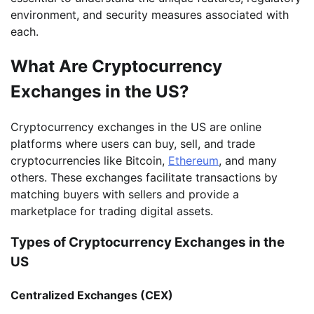
environment, and security measures associated with
each.
What Are Cryptocurrency
Exchanges in the US?
Cryptocurrency exchanges in the US are online
platforms where users can buy, sell, and trade
cryptocurrencies like Bitcoin,
Ethereum
, and many
others. These exchanges facilitate transactions by
matching buyers with sellers and provide a
marketplace for trading digital assets.
Types of Cryptocurrency Exchanges in the
US
Centralized Exchanges (CEX)