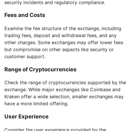
security incidents and regulatory compliance.
Fees and Costs
Examine the fee structure of the exchange, including
trading fees, deposit and withdrawal fees, and any
other charges. Some exchanges may offer lower fees
but compromise on other aspects like security or
customer support.
Range of Cryptocurrencies
Check the range of cryptocurrencies supported by the
exchange. While major exchanges like Coinbase and
Kraken offer a wide selection, smaller exchanges may
have a more limited offering.
User Experience
Consider the user experience provided by the