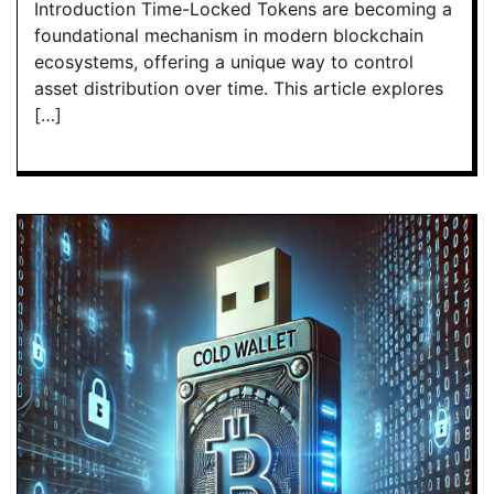
Introduction Time-Locked Tokens are becoming a
foundational mechanism in modern blockchain
ecosystems, offering a unique way to control
asset distribution over time. This article explores
[…]