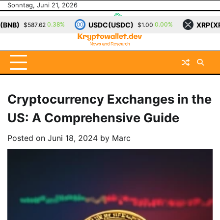
Skip
Sonntag, Juni 21, 2026
to
USDC(USDC)
XRP(XRP)
0.00%
-1.13%
$1.00
$1.13
content
Cryptocurrency Exchanges in the
US: A Comprehensive Guide
Posted on
Juni 18, 2024
by
Marc