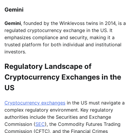
Gemini
Gemini
, founded by the Winklevoss twins in 2014, is a
regulated cryptocurrency exchange in the US. It
emphasizes compliance and security, making it a
trusted platform for both individual and institutional
investors.
Regulatory Landscape of
Cryptocurrency Exchanges in the
US
Cryptocurrency exchanges
in the US must navigate a
complex regulatory environment. Key regulatory
authorities include the Securities and Exchange
Commission (
SEC
), the Commodity Futures Trading
Commission (CFTC), and the Financial Crimes