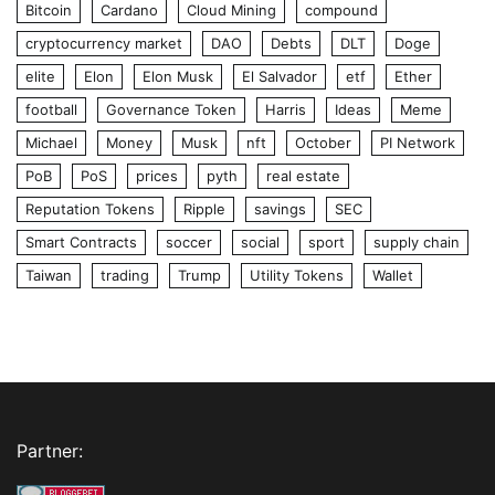
Bitcoin
Cardano
Cloud Mining
compound
cryptocurrency market
DAO
Debts
DLT
Doge
elite
Elon
Elon Musk
El Salvador
etf
Ether
football
Governance Token
Harris
Ideas
Meme
Michael
Money
Musk
nft
October
PI Network
PoB
PoS
prices
pyth
real estate
Reputation Tokens
Ripple
savings
SEC
Smart Contracts
soccer
social
sport
supply chain
Taiwan
trading
Trump
Utility Tokens
Wallet
Partner: