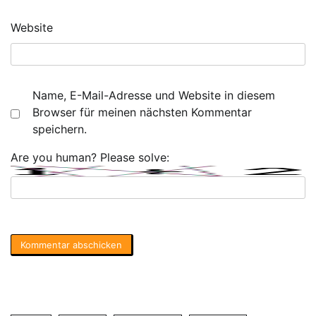
Website
Name, E-Mail-Adresse und Website in diesem
Browser für meinen nächsten Kommentar
speichern.
Are you human? Please solve: