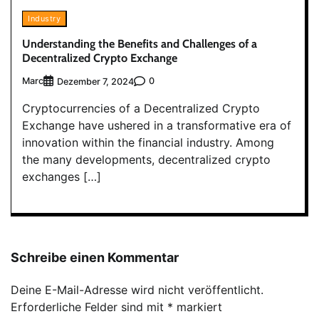
Industry
Understanding the Benefits and Challenges of a
Decentralized Crypto Exchange
Marc
0
Dezember 7, 2024
Cryptocurrencies of a Decentralized Crypto
Exchange have ushered in a transformative era of
innovation within the financial industry. Among
the many developments, decentralized crypto
exchanges […]
Schreibe einen Kommentar
Deine E-Mail-Adresse wird nicht veröffentlicht.
Erforderliche Felder sind mit
*
markiert