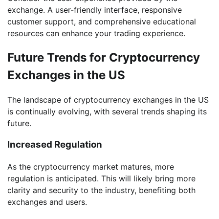
exchange. A user-friendly interface, responsive
customer support, and comprehensive educational
resources can enhance your trading experience.
Future Trends for Cryptocurrency
Exchanges in the US
The landscape of cryptocurrency exchanges in the US
is continually evolving, with several trends shaping its
future.
Increased Regulation
As the cryptocurrency market matures, more
regulation is anticipated. This will likely bring more
clarity and security to the industry, benefiting both
exchanges and users.