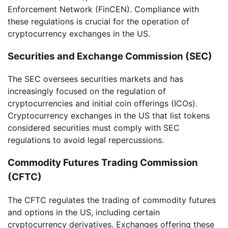
Enforcement Network (FinCEN). Compliance with
these regulations is crucial for the operation of
cryptocurrency exchanges in the US.
Securities and Exchange Commission (SEC)
The SEC oversees securities markets and has
increasingly focused on the regulation of
cryptocurrencies and initial coin offerings (ICOs).
Cryptocurrency exchanges in the US that list tokens
considered securities must comply with SEC
regulations to avoid legal repercussions.
Commodity Futures Trading Commission
(CFTC)
The CFTC regulates the trading of commodity futures
and options in the US, including certain
cryptocurrency derivatives. Exchanges offering these