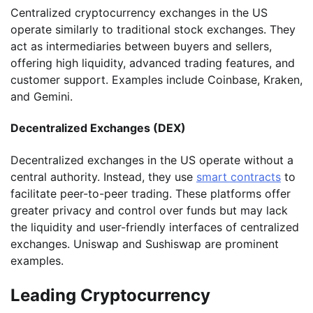
Centralized cryptocurrency exchanges in the US
operate similarly to traditional stock exchanges. They
act as intermediaries between buyers and sellers,
offering high liquidity, advanced trading features, and
customer support. Examples include Coinbase, Kraken,
and Gemini.
Decentralized Exchanges (DEX)
Decentralized exchanges in the US operate without a
central authority. Instead, they use
smart contracts
to
facilitate peer-to-peer trading. These platforms offer
greater privacy and control over funds but may lack
the liquidity and user-friendly interfaces of centralized
exchanges. Uniswap and Sushiswap are prominent
examples.
Leading Cryptocurrency