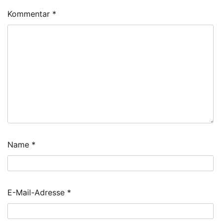
Kommentar
*
Name
*
E-Mail-Adresse
*