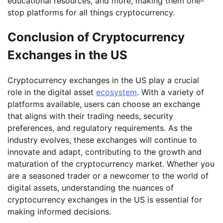
educational resources, and more, making them one-
stop platforms for all things cryptocurrency.
Conclusion of Cryptocurrency
Exchanges in the US
Cryptocurrency exchanges in the US play a crucial
role in the digital asset
ecosystem
. With a variety of
platforms available, users can choose an exchange
that aligns with their trading needs, security
preferences, and regulatory requirements. As the
industry evolves, these exchanges will continue to
innovate and adapt, contributing to the growth and
maturation of the cryptocurrency market. Whether you
are a seasoned trader or a newcomer to the world of
digital assets, understanding the nuances of
cryptocurrency exchanges in the US is essential for
making informed decisions.