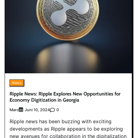
News
Ripple News: Ripple Explores New Opportunities for
Economy Digitization in Georgia
Marc
0
Juni 10, 2024
Ripple news has been buzzing with exciting
developments as Ripple appears to be exploring
new avenues for collaboration in the digitalization