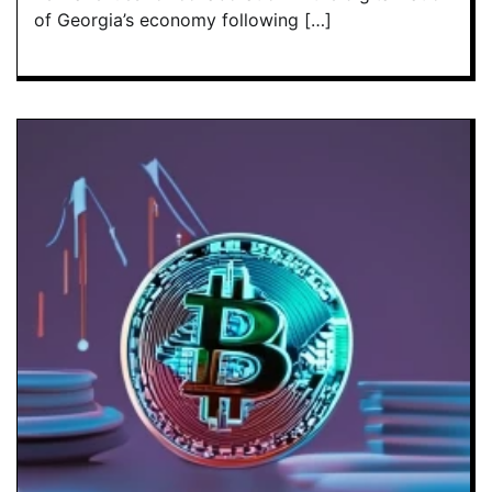
of Georgia’s economy following […]