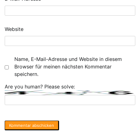
Website
Name, E-Mail-Adresse und Website in diesem
Browser für meinen nächsten Kommentar
speichern.
Are you human? Please solve: