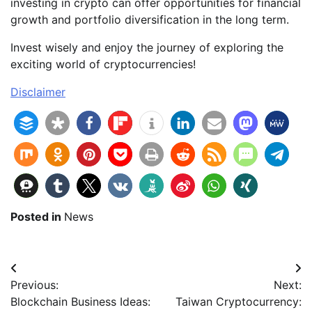
investing in crypto can offer opportunities for financial
growth and portfolio diversification in the long term.
Invest wisely and enjoy the journey of exploring the
exciting world of cryptocurrencies!
Disclaimer
Posted in
News
Beitragsnavigation
Previous:
Next:
Blockchain Business Ideas:
Taiwan Cryptocurrency: