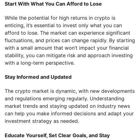
Start With What You Can Afford to Lose
While the potential for high returns in crypto is
enticing, it’s essential to invest only what you can
afford to lose. The market can experience significant
fluctuations, and prices can change rapidly. By starting
with a small amount that won’t impact your financial
stability, you can mitigate risk and approach investing
with a long-term perspective.
Stay Informed and Updated
The crypto market is dynamic, with new developments
and regulations emerging regularly. Understanding
market trends and staying updated on industry news
can help you make informed decisions and adapt your
investment strategy as needed.
Educate Yourself, Set Clear Goals, and Stay