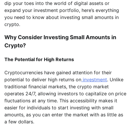
dip your toes into the world of digital assets or
expand your investment portfolio, here’s everything
you need to know about investing small amounts in
crypto.
Why Consider Investing Small Amounts in
Crypto?
The Potential for High Returns
Cryptocurrencies have gained attention for their
potential to deliver high returns on
investment
. Unlike
traditional financial markets, the crypto market
operates 24/7, allowing investors to capitalize on price
fluctuations at any time. This accessibility makes it
easier for individuals to start investing with small
amounts, as you can enter the market with as little as
a few dollars.