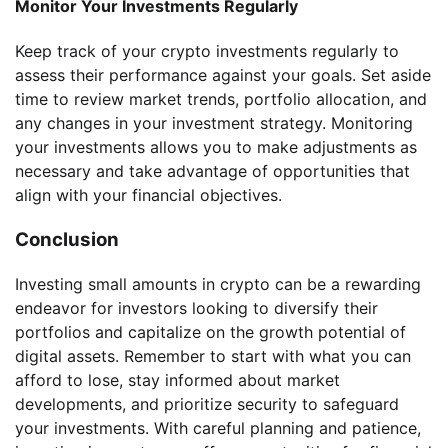
Monitor Your Investments Regularly
Keep track of your crypto investments regularly to
assess their performance against your goals. Set aside
time to review market trends, portfolio allocation, and
any changes in your investment strategy. Monitoring
your investments allows you to make adjustments as
necessary and take advantage of opportunities that
align with your financial objectives.
Conclusion
Investing small amounts in crypto can be a rewarding
endeavor for investors looking to diversify their
portfolios and capitalize on the growth potential of
digital assets. Remember to start with what you can
afford to lose, stay informed about market
developments, and prioritize security to safeguard
your investments. With careful planning and patience,