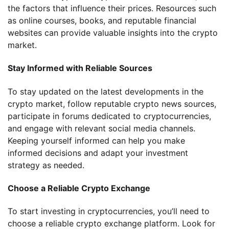
the factors that influence their prices. Resources such
as online courses, books, and reputable financial
websites can provide valuable insights into the crypto
market.
Stay Informed with Reliable Sources
To stay updated on the latest developments in the
crypto market, follow reputable crypto news sources,
participate in forums dedicated to cryptocurrencies,
and engage with relevant social media channels.
Keeping yourself informed can help you make
informed decisions and adapt your investment
strategy as needed.
Choose a Reliable Crypto Exchange
To start investing in cryptocurrencies, you’ll need to
choose a reliable crypto exchange platform. Look for