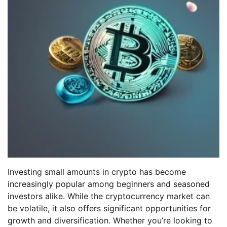
Investing small amounts in crypto has become
increasingly popular among beginners and seasoned
investors alike. While the cryptocurrency market can
be volatile, it also offers significant opportunities for
growth and diversification. Whether you’re looking to