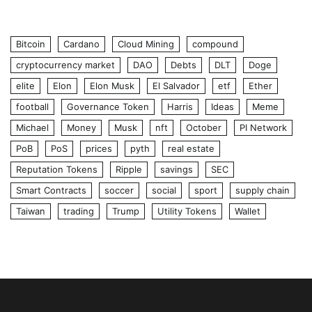
Bitcoin
Cardano
Cloud Mining
compound
cryptocurrency market
DAO
Debts
DLT
Doge
elite
Elon
Elon Musk
El Salvador
etf
Ether
football
Governance Token
Harris
Ideas
Meme
Michael
Money
Musk
nft
October
PI Network
PoB
PoS
prices
pyth
real estate
Reputation Tokens
Ripple
savings
SEC
Smart Contracts
soccer
social
sport
supply chain
Taiwan
trading
Trump
Utility Tokens
Wallet