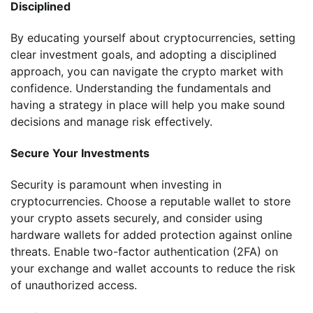
Disciplined
By educating yourself about cryptocurrencies, setting
clear investment goals, and adopting a disciplined
approach, you can navigate the crypto market with
confidence. Understanding the fundamentals and
having a strategy in place will help you make sound
decisions and manage risk effectively.
Secure Your Investments
Security is paramount when investing in
cryptocurrencies. Choose a reputable wallet to store
your crypto assets securely, and consider using
hardware wallets for added protection against online
threats. Enable two-factor authentication (2FA) on
your exchange and wallet accounts to reduce the risk
of unauthorized access.