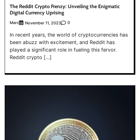
The Reddit Crypto Frenzy: Unveiling the Enigmatic
Digital Currency Uprising
Marc
0
November 11, 2023
In recent years, the world of cryptocurrencies has
been abuzz with excitement, and Reddit has
played a significant role in fueling this fervor.
Reddit crypto […]