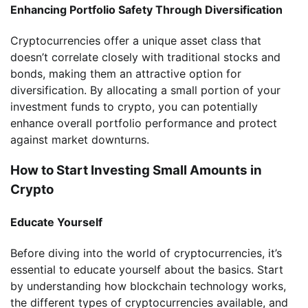
Enhancing Portfolio Safety Through Diversification
Cryptocurrencies offer a unique asset class that
doesn’t correlate closely with traditional stocks and
bonds, making them an attractive option for
diversification. By allocating a small portion of your
investment funds to crypto, you can potentially
enhance overall portfolio performance and protect
against market downturns.
How to Start Investing Small Amounts in
Crypto
Educate Yourself
Before diving into the world of cryptocurrencies, it’s
essential to educate yourself about the basics. Start
by understanding how blockchain technology works,
the different types of cryptocurrencies available, and