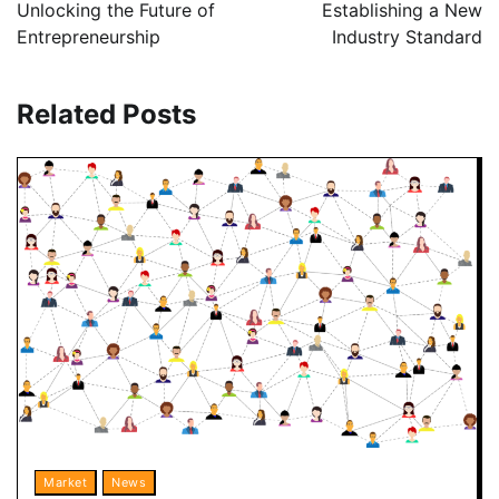
Unlocking the Future of
Establishing a New
Entrepreneurship
Industry Standard
Related Posts
Market
News