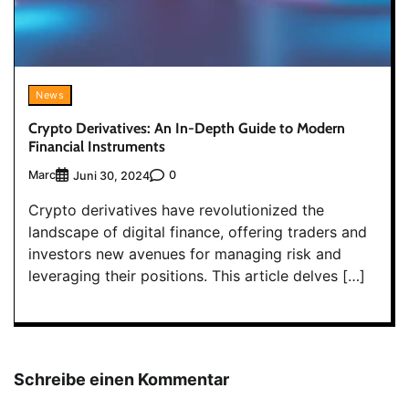
News
Crypto Derivatives: An In-Depth Guide to Modern
Financial Instruments
Marc
0
Juni 30, 2024
Crypto derivatives have revolutionized the
landscape of digital finance, offering traders and
investors new avenues for managing risk and
leveraging their positions. This article delves […]
Schreibe einen Kommentar