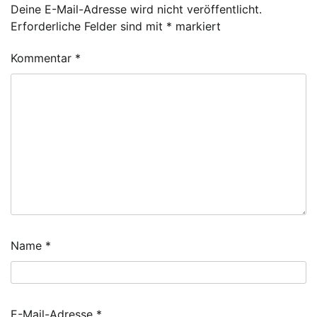
Deine E-Mail-Adresse wird nicht veröffentlicht.
Erforderliche Felder sind mit
*
markiert
Kommentar
*
Name
*
E-Mail-Adresse
*