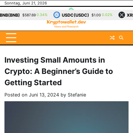
Skip
Sonntag, Juni 21, 2026
to
USDC(USDC)
XRP(XRP)
0.34%
0.02%
87.69
$1.00
$1.14
content
Investing Small Amounts in
Crypto: A Beginner’s Guide to
Getting Started
Posted on
Juni 13, 2024
by
Stefanie