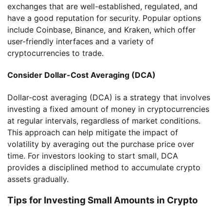
exchanges that are well-established, regulated, and
have a good reputation for security. Popular options
include Coinbase, Binance, and Kraken, which offer
user-friendly interfaces and a variety of
cryptocurrencies to trade.
Consider Dollar-Cost Averaging (DCA)
Dollar-cost averaging (DCA) is a strategy that involves
investing a fixed amount of money in cryptocurrencies
at regular intervals, regardless of market conditions.
This approach can help mitigate the impact of
volatility by averaging out the purchase price over
time. For investors looking to start small, DCA
provides a disciplined method to accumulate crypto
assets gradually.
Tips for Investing Small Amounts in Crypto