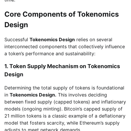
Core Components of Tokenomics
Design
Successful
Tokenomics Design
relies on several
interconnected components that collectively influence
a token’s performance and sustainability:
1. Token Supply Mechanism on Tokenomics
Design
Determining the total supply of tokens is foundational
in
Tokenomics Design.
This involves deciding
between fixed supply (capped tokens) and inflationary
models (ongoing minting). Bitcoin’s capped supply of
21 million tokens is a classic example of a deflationary
model that fosters scarcity, while Ethereum’s supply
adjusts to meet network demands.