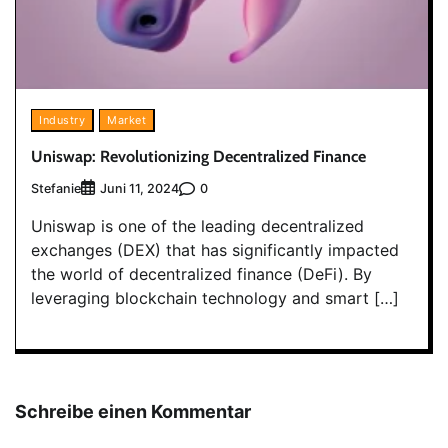
Industry
Market
Uniswap: Revolutionizing Decentralized Finance
Stefanie
0
Juni 11, 2024
Uniswap is one of the leading decentralized
exchanges (DEX) that has significantly impacted
the world of decentralized finance (DeFi). By
leveraging blockchain technology and smart […]
Schreibe einen Kommentar