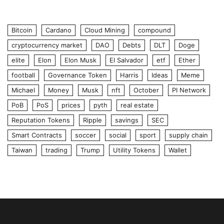
Bitcoin
Cardano
Cloud Mining
compound
cryptocurrency market
DAO
Debts
DLT
Doge
elite
Elon
Elon Musk
El Salvador
etf
Ether
football
Governance Token
Harris
Ideas
Meme
Michael
Money
Musk
nft
October
PI Network
PoB
PoS
prices
pyth
real estate
Reputation Tokens
Ripple
savings
SEC
Smart Contracts
soccer
social
sport
supply chain
Taiwan
trading
Trump
Utility Tokens
Wallet