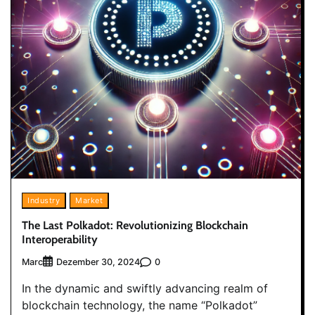
Industry
Market
The Last Polkadot: Revolutionizing Blockchain
Interoperability
Marc
0
Dezember 30, 2024
In the dynamic and swiftly advancing realm of
blockchain technology, the name “Polkadot”