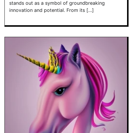
stands out as a symbol of groundbreaking
innovation and potential. From its […]