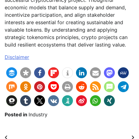
successful cryptocurrency project. Thoughtful
economic models that balance supply and demand,
incentivize participation, and align stakeholder
interests are essential for creating sustainable and
valuable tokens. By understanding and applying
strategic tokenomics principles, crypto projects can
build resilient ecosystems that deliver lasting value.
Disclaimer
Posted in
Industry
Beitragsnavigation