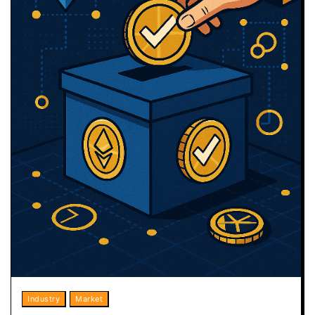
Industry
Market