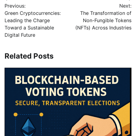
Previous:
Next:
Green Cryptocurrencies:
The Transformation of
Leading the Charge
Non-Fungible Tokens
Toward a Sustainable
(NFTs) Across Industries
Digital Future
Related Posts