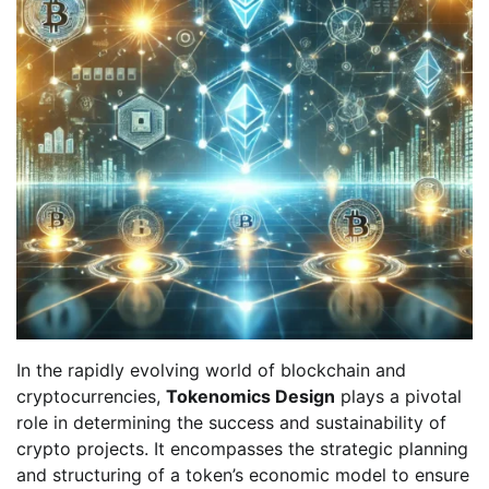
In the rapidly evolving world of blockchain and
cryptocurrencies,
Tokenomics Design
plays a pivotal
role in determining the success and sustainability of
crypto projects. It encompasses the strategic planning
and structuring of a token’s economic model to ensure