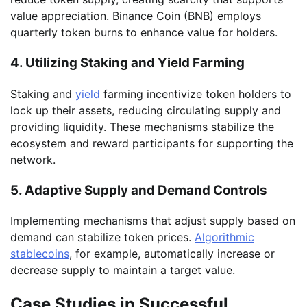
value appreciation. Binance Coin (BNB) employs
quarterly token burns to enhance value for holders.
4. Utilizing Staking and Yield Farming
Staking and
yield
farming incentivize token holders to
lock up their assets, reducing circulating supply and
providing liquidity. These mechanisms stabilize the
ecosystem and reward participants for supporting the
network.
5. Adaptive Supply and Demand Controls
Implementing mechanisms that adjust supply based on
demand can stabilize token prices.
Algorithmic
stablecoins
, for example, automatically increase or
decrease supply to maintain a target value.
Case Studies in Successful