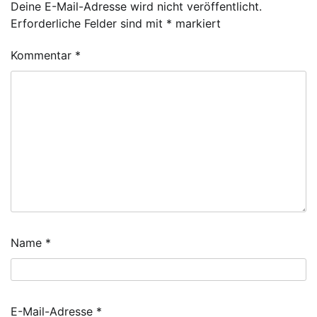
Deine E-Mail-Adresse wird nicht veröffentlicht.
Erforderliche Felder sind mit
*
markiert
Kommentar
*
Name
*
E-Mail-Adresse
*