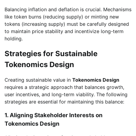
Balancing inflation and deflation is crucial. Mechanisms
like token burns (reducing supply) or minting new
tokens (increasing supply) must be carefully designed
to maintain price stability and incentivize long-term
holding.
Strategies for Sustainable
Tokenomics Design
Creating sustainable value in
Tokenomics Design
requires a strategic approach that balances growth,
user incentives, and long-term viability. The following
strategies are essential for maintaining this balance:
1. Aligning Stakeholder Interests on
Tokenomics Design