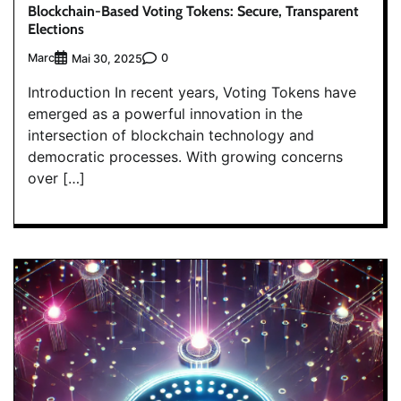
Blockchain-Based Voting Tokens: Secure, Transparent
Elections
Marc
0
Mai 30, 2025
Introduction In recent years, Voting Tokens have
emerged as a powerful innovation in the
intersection of blockchain technology and
democratic processes. With growing concerns
over […]