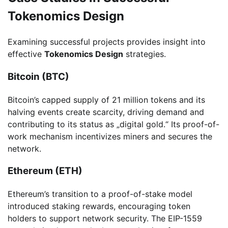
Tokenomics Design
Examining successful projects provides insight into
effective
Tokenomics Design
strategies.
Bitcoin (BTC)
Bitcoin’s capped supply of 21 million tokens and its
halving events create scarcity, driving demand and
contributing to its status as „digital gold.“ Its proof-of-
work mechanism incentivizes miners and secures the
network.
Ethereum (ETH)
Ethereum’s transition to a proof-of-stake model
introduced staking rewards, encouraging token
holders to support network security. The EIP-1559