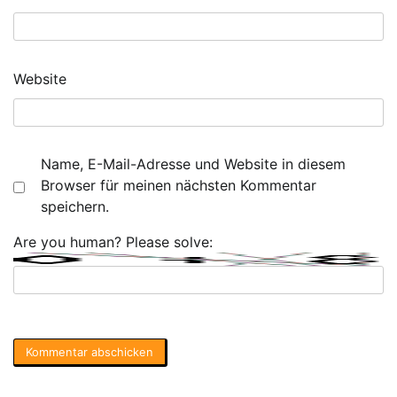
Website
Name, E-Mail-Adresse und Website in diesem
Browser für meinen nächsten Kommentar
speichern.
Are you human? Please solve: