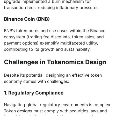
upgrade implemented a burn mechanism for
transaction fees, reducing inflationary pressures.
Binance Coin (BNB)
BNB’s token burns and use cases within the Binance
ecosystem (trading fee discounts, token sales, and
payment options) exemplify multifaceted utility,
contributing to its growth and sustainability.
Challenges in Tokenomics Design
Despite its potential, designing an effective token
economy comes with challenges:
1. Regulatory Compliance
Navigating global regulatory environments is complex.
Token designs must comply with securities laws and