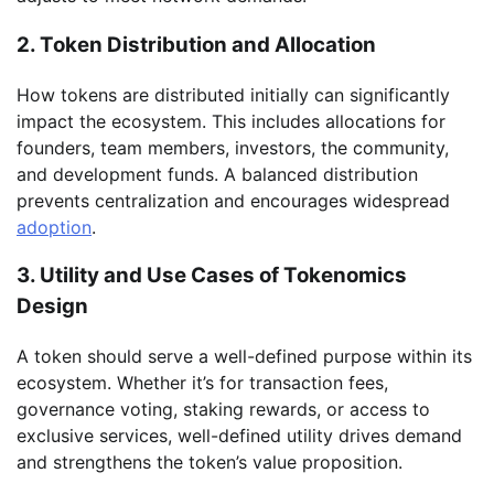
2. Token Distribution and Allocation
How tokens are distributed initially can significantly
impact the ecosystem. This includes allocations for
founders, team members, investors, the community,
and development funds. A balanced distribution
prevents centralization and encourages widespread
adoption
.
3. Utility and Use Cases of Tokenomics
Design
A token should serve a well-defined purpose within its
ecosystem. Whether it’s for transaction fees,
governance voting, staking rewards, or access to
exclusive services, well-defined utility drives demand
and strengthens the token’s value proposition.