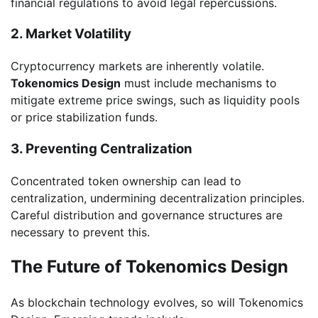
financial regulations to avoid legal repercussions.
2. Market Volatility
Cryptocurrency markets are inherently volatile.
Tokenomics Design
must include mechanisms to
mitigate extreme price swings, such as liquidity pools
or price stabilization funds.
3. Preventing Centralization
Concentrated token ownership can lead to
centralization, undermining decentralization principles.
Careful distribution and governance structures are
necessary to prevent this.
The Future of Tokenomics Design
As blockchain technology evolves, so will Tokenomics