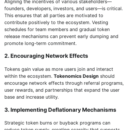
Aligning the incentives of various stakeholders—
founders, developers, investors, and users—is critical.
This ensures that all parties are motivated to
contribute positively to the ecosystem. Vesting
schedules for team members and gradual token
release mechanisms can prevent early dumping and
promote long-term commitment.
2. Encouraging Network Effects
Tokens gain value as more users join and interact
within the ecosystem.
Tokenomics Design
should
encourage network effects through referral programs,
user rewards, and partnerships that expand the user
base and increase utility.
3. Implementing Deflationary Mechanisms
Strategic token burns or buyback programs can
reduce token supply, creating scarcity that supports