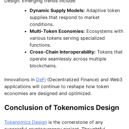
Design. Emerging trends include:
Dynamic Supply Models:
Adaptive token
supplies that respond to market
conditions.
Multi-Token Economies:
Ecosystems with
various tokens serving specialized
functions.
Cross-Chain Interoperability:
Tokens that
operate seamlessly across multiple
blockchains.
Innovations in
DeFi
(Decentralized Finance) and Web3
applications will continue to reshape how token
economies are designed and optimized.
Conclusion of Tokenomics Design
Tokenomics
Design
is the cornerstone of any