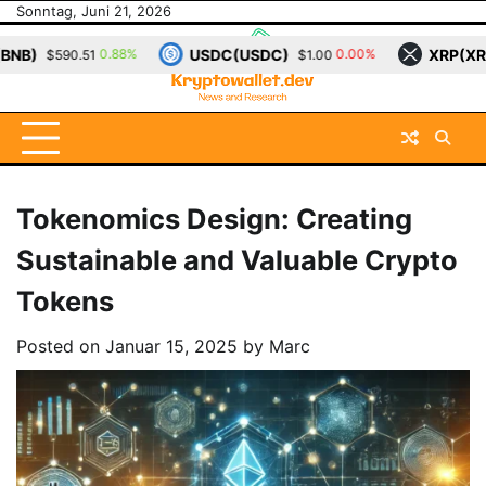
Skip
Sonntag, Juni 21, 2026
to
USDC(USDC)
XRP(XRP)
So
0.00%
0.12%
$1.00
$1.15
content
Tokenomics Design: Creating
Sustainable and Valuable Crypto
Tokens
Posted on
Januar 15, 2025
by
Marc