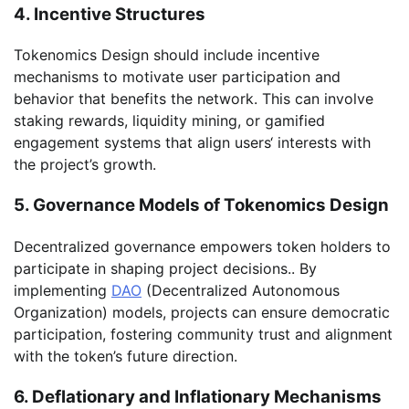
4. Incentive Structures
Tokenomics Design should include incentive
mechanisms to motivate user participation and
behavior that benefits the network. This can involve
staking rewards, liquidity mining, or gamified
engagement systems that align users‘ interests with
the project’s growth.
5. Governance Models of Tokenomics Design
Decentralized governance empowers token holders to
participate in shaping project decisions.. By
implementing
DAO
(Decentralized Autonomous
Organization) models, projects can ensure democratic
participation, fostering community trust and alignment
with the token’s future direction.
6. Deflationary and Inflationary Mechanisms