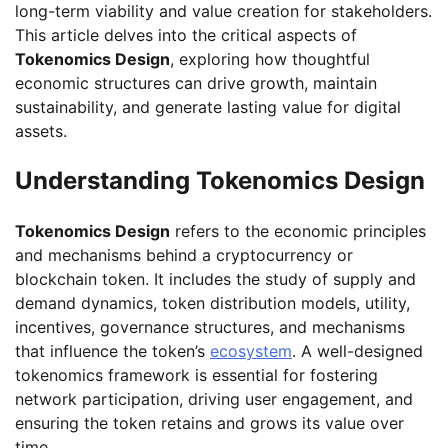
long-term viability and value creation for stakeholders.
This article delves into the critical aspects of
Tokenomics Design
, exploring how thoughtful
economic structures can drive growth, maintain
sustainability, and generate lasting value for digital
assets.
Understanding Tokenomics Design
Tokenomics Design
refers to the economic principles
and mechanisms behind a cryptocurrency or
blockchain token. It includes the study of supply and
demand dynamics, token distribution models, utility,
incentives, governance structures, and mechanisms
that influence the token’s
ecosystem
. A well-designed
tokenomics framework is essential for fostering
network participation, driving user engagement, and
ensuring the token retains and grows its value over
time.