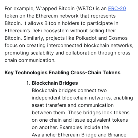
For example, Wrapped Bitcoin (WBTC) is an
ERC-20
token on the Ethereum network that represents
Bitcoin. It allows Bitcoin holders to participate in
Ethereum’s DeFi ecosystem without selling their
Bitcoin. Similarly, projects like Polkadot and Cosmos
focus on creating interconnected blockchain networks,
promoting scalability and collaboration through cross-
chain communication.
Key Technologies Enabling Cross-Chain Tokens
Blockchain Bridges
Blockchain bridges connect two
independent blockchain networks, enabling
asset transfers and communication
between them. These bridges lock tokens
on one chain and issue equivalent tokens
on another. Examples include the
Avalanche-Ethereum Bridge and Binance