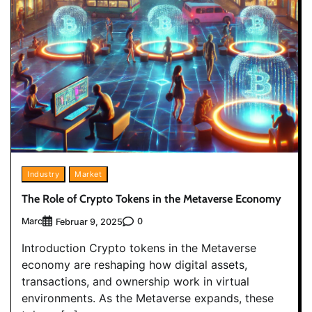
Industry
Market
The Role of Crypto Tokens in the Metaverse Economy
Marc
0
Februar 9, 2025
Introduction Crypto tokens in the Metaverse
economy are reshaping how digital assets,
transactions, and ownership work in virtual
environments. As the Metaverse expands, these