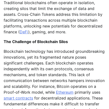
Traditional blockchains often operate in isolation,
creating silos that limit the exchange of data and
assets. Cross-Chain Tokens address this limitation by
facilitating transactions across multiple blockchain
platforms, unlocking new potentials for decentralized
finance (
DeFi
), gaming, and more.
The Challenge of Blockchain Silos
Blockchain technology has introduced groundbreaking
innovations, yet its fragmented nature poses
significant challenges. Each blockchain operates
independently with its own protocols, consensus
mechanisms, and token standards. This lack of
communication between networks hampers innovation
and scalability. For instance, Bitcoin operates on a
Proof-of-Work model, while
Ethereum
primarily uses
smart contracts
for decentralized applications. These
fundamental differences make it difficult to transfer