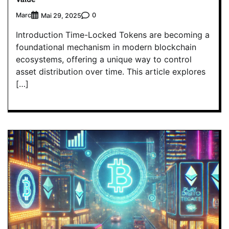
Marc
0
Mai 29, 2025
Introduction Time-Locked Tokens are becoming a
foundational mechanism in modern blockchain
ecosystems, offering a unique way to control
asset distribution over time. This article explores
[…]