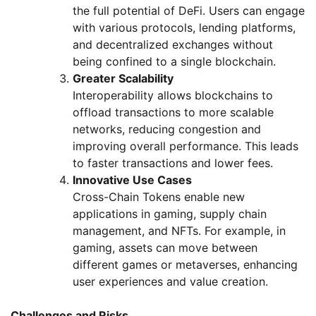
the full potential of DeFi. Users can engage
with various protocols, lending platforms,
and decentralized exchanges without
being confined to a single blockchain.
Greater Scalability
Interoperability allows blockchains to
offload transactions to more scalable
networks, reducing congestion and
improving overall performance. This leads
to faster transactions and lower fees.
Innovative Use Cases
Cross-Chain Tokens enable new
applications in gaming, supply chain
management, and NFTs. For example, in
gaming, assets can move between
different games or metaverses, enhancing
user experiences and value creation.
Challenges and Risks