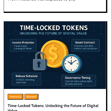
Industry
Market
Time-Locked Tokens: Unlocking the Future of Digital
Value