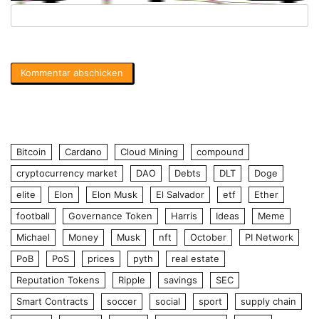
Bitcoin
Cardano
Cloud Mining
compound
cryptocurrency market
DAO
Debts
DLT
Doge
elite
Elon
Elon Musk
El Salvador
etf
Ether
football
Governance Token
Harris
Ideas
Meme
Michael
Money
Musk
nft
October
PI Network
PoB
PoS
prices
pyth
real estate
Reputation Tokens
Ripple
savings
SEC
Smart Contracts
soccer
social
sport
supply chain