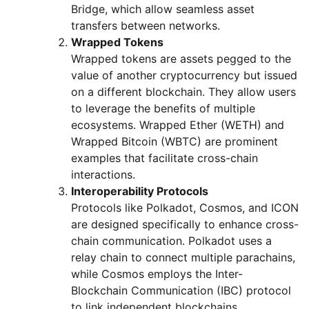
Bridge, which allow seamless asset
transfers between networks.
Wrapped Tokens
Wrapped tokens are assets pegged to the
value of another cryptocurrency but issued
on a different blockchain. They allow users
to leverage the benefits of multiple
ecosystems. Wrapped Ether (WETH) and
Wrapped Bitcoin (WBTC) are prominent
examples that facilitate cross-chain
interactions.
Interoperability Protocols
Protocols like Polkadot, Cosmos, and ICON
are designed specifically to enhance cross-
chain communication. Polkadot uses a
relay chain to connect multiple parachains,
while Cosmos employs the Inter-
Blockchain Communication (IBC) protocol
to link independent blockchains.