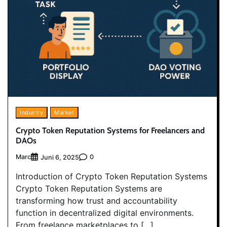
Industry
Market
Crypto Token Reputation Systems for Freelancers and
DAOs
Marc
0
Juni 6, 2025
Introduction of Crypto Token Reputation Systems
Crypto Token Reputation Systems are
transforming how trust and accountability
function in decentralized digital environments.
From freelance marketplaces to […]