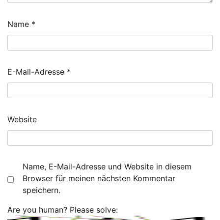
Name
*
E-Mail-Adresse
*
Website
Name, E-Mail-Adresse und Website in diesem
Browser für meinen nächsten Kommentar
speichern.
Are you human? Please solve: