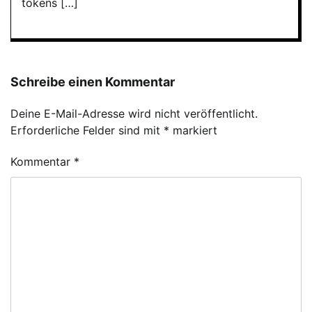
tokens […]
Schreibe einen Kommentar
Deine E-Mail-Adresse wird nicht veröffentlicht.
Erforderliche Felder sind mit
*
markiert
Kommentar
*