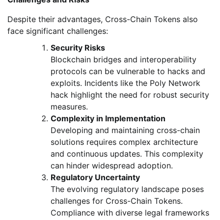
Despite their advantages, Cross-Chain Tokens also
face significant challenges:
Security Risks
Blockchain bridges and interoperability
protocols can be vulnerable to hacks and
exploits. Incidents like the Poly Network
hack highlight the need for robust security
measures.
Complexity in Implementation
Developing and maintaining cross-chain
solutions requires complex architecture
and continuous updates. This complexity
can hinder widespread adoption.
Regulatory Uncertainty
The evolving regulatory landscape poses
challenges for Cross-Chain Tokens.
Compliance with diverse legal frameworks