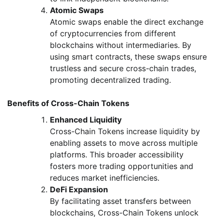
Atomic Swaps
Atomic swaps enable the direct exchange
of cryptocurrencies from different
blockchains without intermediaries. By
using smart contracts, these swaps ensure
trustless and secure cross-chain trades,
promoting decentralized trading.
Benefits of Cross-Chain Tokens
Enhanced Liquidity
Cross-Chain Tokens increase liquidity by
enabling assets to move across multiple
platforms. This broader accessibility
fosters more trading opportunities and
reduces market inefficiencies.
DeFi Expansion
By facilitating asset transfers between
blockchains, Cross-Chain Tokens unlock