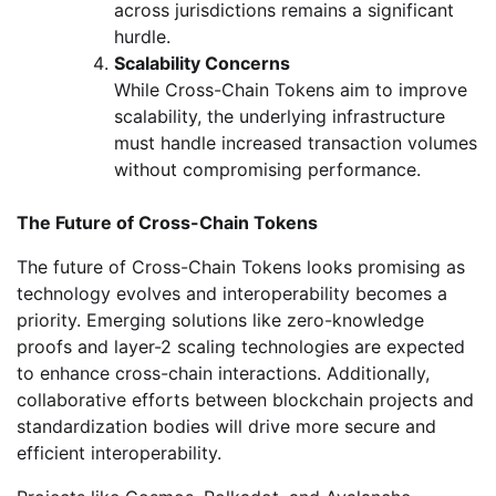
across jurisdictions remains a significant
hurdle.
Scalability Concerns
While Cross-Chain Tokens aim to improve
scalability, the underlying infrastructure
must handle increased transaction volumes
without compromising performance.
The Future of Cross-Chain Tokens
The future of Cross-Chain Tokens looks promising as
technology evolves and interoperability becomes a
priority. Emerging solutions like zero-knowledge
proofs and layer-2 scaling technologies are expected
to enhance cross-chain interactions. Additionally,
collaborative efforts between blockchain projects and
standardization bodies will drive more secure and
efficient interoperability.