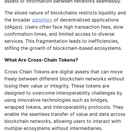
assets or information between networks seamlessly.
The siloed nature of blockchains restricts liquidity and
the broader
adoption
of decentralized applications
(dApps). Users often face high transaction fees, slow
confirmation times, and limited access to diverse
services. This fragmentation leads to inefficiencies,
stifling the growth of blockchain-based ecosystems.
What Are Cross-Chain Tokens?
Cross-Chain Tokens are digital assets that can move
freely between different blockchain networks without
losing their value or integrity. These tokens are
designed to overcome interoperability challenges by
using innovative technologies such as bridges,
wrapped tokens, and interoperability protocols. They
enable the seamless transfer of value and data across
blockchain networks, allowing users to interact with
multiple ecosystems without intermediaries.