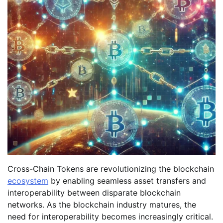
Cross-Chain Tokens are revolutionizing the blockchain
ecosystem
by enabling seamless asset transfers and
interoperability between disparate blockchain
networks. As the blockchain industry matures, the
need for interoperability becomes increasingly critical.