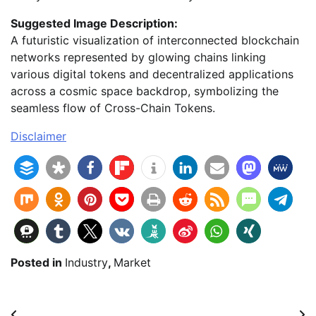
Suggested Image Description:
A futuristic visualization of interconnected blockchain
networks represented by glowing chains linking
various digital tokens and decentralized applications
across a cosmic space backdrop, symbolizing the
seamless flow of Cross-Chain Tokens.
Disclaimer
Posted in
Industry
,
Market