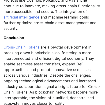
Projects like Cosmos, Polkadot, and Avalanche
continue to innovate, making cross-chain functionality
more accessible and secure. The integration of
artificial intelligence
and machine learning could
further optimize cross-chain asset management and
security.
Conclusion
Cross-Chain Tokens
are a pivotal development in
breaking down blockchain silos, fostering a more
interconnected and efficient digital economy. They
enable seamless asset transfers, expand DeFi
opportunities, and promote innovative use cases
across various industries. Despite the challenges,
ongoing technological advancements and increased
industry collaboration signal a bright future for Cross-
Chain Tokens. As blockchain networks become more
interoperable, the vision of a unified, decentralized
ecosystem moves closer to reality.