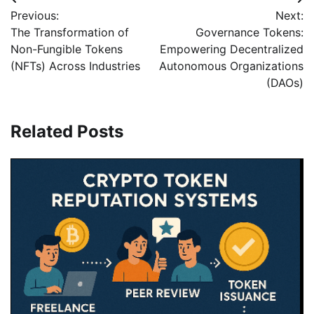
Beitragsnavigation
Previous:
Next:
The Transformation of
Governance Tokens:
Non-Fungible Tokens
Empowering Decentralized
(NFTs) Across Industries
Autonomous Organizations
(DAOs)
Related Posts