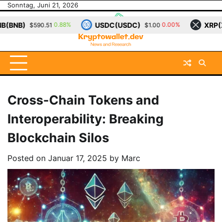
Skip
Sonntag, Juni 21, 2026
to
USDC(USDC)
XRP(XRP)
%
0.00%
0.12%
$1.00
$1.15
content
Cross-Chain Tokens and
Interoperability: Breaking
Blockchain Silos
Posted on
Januar 17, 2025
by
Marc